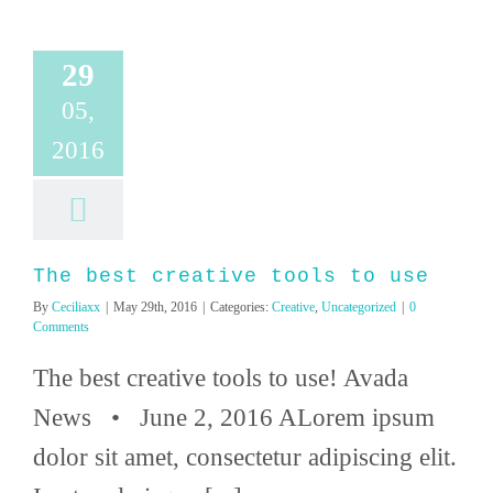
29
05,
2016
The best creative tools to use
By
Ceciliaxx
|
May 29th, 2016
|
Categories:
Creative
,
Uncategorized
|
0
Comments
The best creative tools to use! Avada
News • June 2, 2016 ALorem ipsum
dolor sit amet, consectetur adipiscing elit.