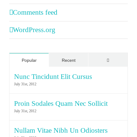
Comments feed
WordPress.org
Comments
Popular
Recent
Nunc Tincidunt Elit Cursus
July 31st, 2012
Proin Sodales Quam Nec Sollicit
July 31st, 2012
Nullam Vitae Nibh Un Odiosters