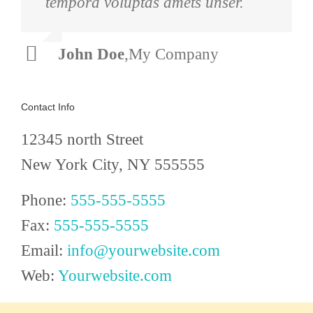
tempora voluptas amets unser.
arcu sadips ipsums fugiats nemis.
John Doe
Luke Beck
,
My Company
,
Theme Fusion
Contact Info
12345 north Street
New York City, NY 555555
Phone:
555-555-5555
Fax:
555-555-5555
Email:
info@yourwebsite.com
Web:
Yourwebsite.com