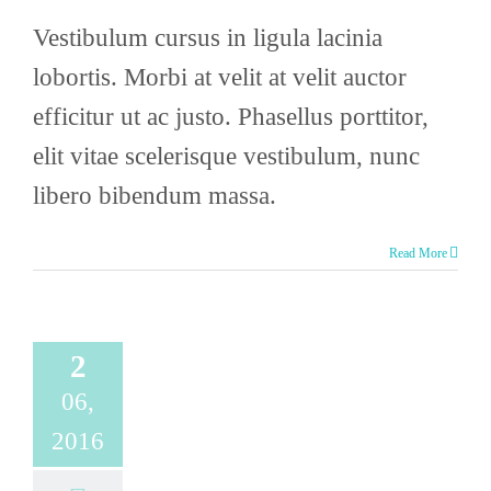
Vestibulum cursus in ligula lacinia
lobortis. Morbi at velit at velit auctor
efficitur ut ac justo. Phasellus porttitor,
elit vitae scelerisque vestibulum, nunc
libero bibendum massa.
Read More
2
06,
2016