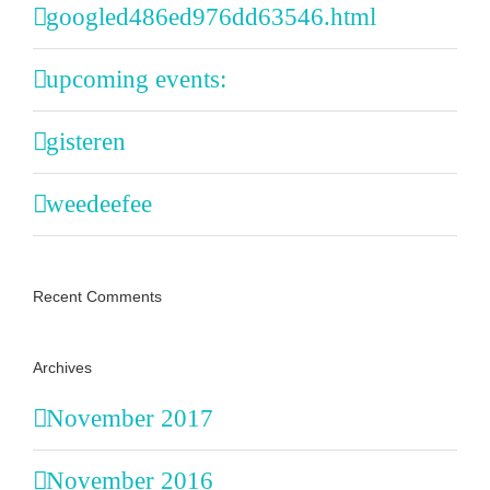
googled486ed976dd63546.html
upcoming events:
gisteren
weedeefee
Recent Comments
Archives
November 2017
November 2016