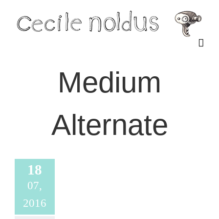
Skip
to
content
Medium
Alternate
18
07,
2016