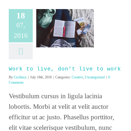
18
07,
ive, don’t live to
2016
work
ve
Uncategorized
Work to live, don’t live to work
By
Ceciliaxx
|
July 18th, 2016
|
Categories:
Creative
,
Uncategorized
|
0
Comments
Vestibulum cursus in ligula lacinia
lobortis. Morbi at velit at velit auctor
efficitur ut ac justo. Phasellus porttitor,
elit vitae scelerisque vestibulum, nunc