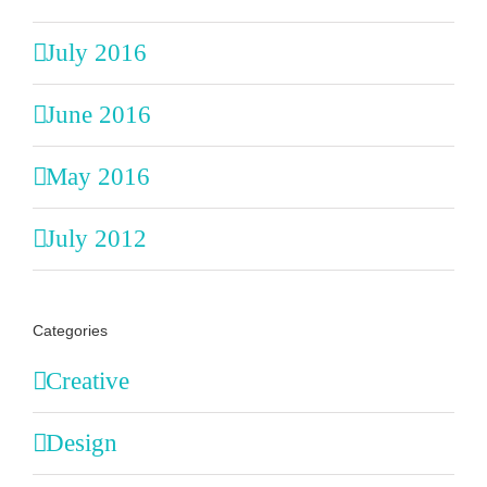
July 2016
June 2016
May 2016
July 2012
Categories
Creative
Design