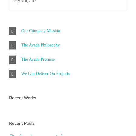
July 31st, 2012
Our Company Mission
The Avada Philosophy
The Avada Promise
We Can Deliver On Projects
Recent Works
Recent Posts