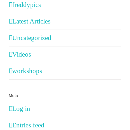
freddypics
Latest Articles
Uncategorized
Videos
workshops
Meta
Log in
Entries feed