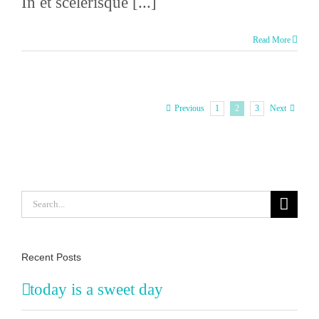
In et scelerisque [...]
Read More
1
2
3
Previous
Next
Search
for:
Recent Posts
today is a sweet day