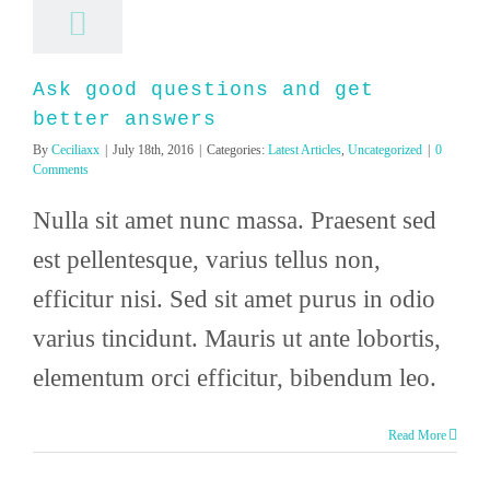
Ask good questions and get
better answers
By
Ceciliaxx
|
July 18th, 2016
|
Categories:
Latest Articles
,
Uncategorized
|
0
Comments
Nulla sit amet nunc massa. Praesent sed
est pellentesque, varius tellus non,
efficitur nisi. Sed sit amet purus in odio
varius tincidunt. Mauris ut ante lobortis,
elementum orci efficitur, bibendum leo.
Read More