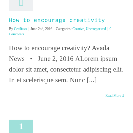
How to encourage creativity
By
Ceciliaxx
|
June 2nd, 2016
|
Categories:
Creative
,
Uncategorized
|
0
Comments
How to encourage creativity? Avada
News • June 2, 2016 ALorem ipsum
dolor sit amet, consectetur adipiscing elit.
In et scelerisque sem. Nunc [...]
Read More
1