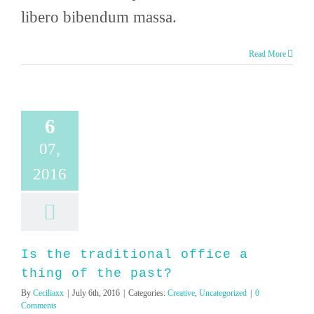
libero bibendum massa.
Read More
6
07,
2016
Is the traditional office a
thing of the past?
By
Ceciliaxx
|
July 6th, 2016
|
Categories:
Creative
,
Uncategorized
|
0
Comments