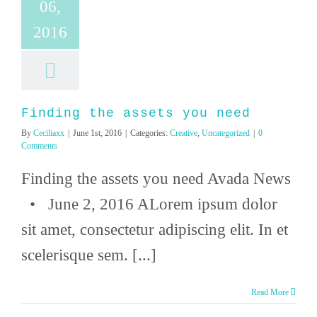
06,
2016
Finding the assets you need
By
Ceciliaxx
|
June 1st, 2016
|
Categories:
Creative
,
Uncategorized
|
0
Comments
Finding the assets you need Avada News
• June 2, 2016 ALorem ipsum dolor
sit amet, consectetur adipiscing elit. In et
scelerisque sem. [...]
Read More