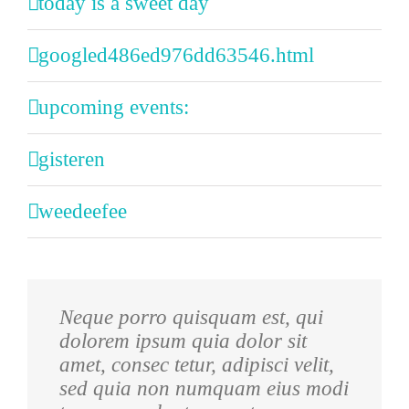
today is a sweet day
googled486ed976dd63546.html
upcoming events:
gisteren
weedeefee
Neque porro quisquam est, qui
Aliquam erat volutpat. Quisque at
dolorem ipsum quia dolor sit
est id ligula facilisis laoreet eget
amet, consec tetur, adipisci velit,
pulvinar nibh. Suspendisse at
sed quia non numquam eius modi
ultrices dui. Curabitur ac felis