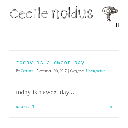
Skip
to
content
today is a sweet day
By
Ceciliaxx
|
November 18th, 2017
|
Categories:
Uncategorized
today is a sweet day...
Read More
0