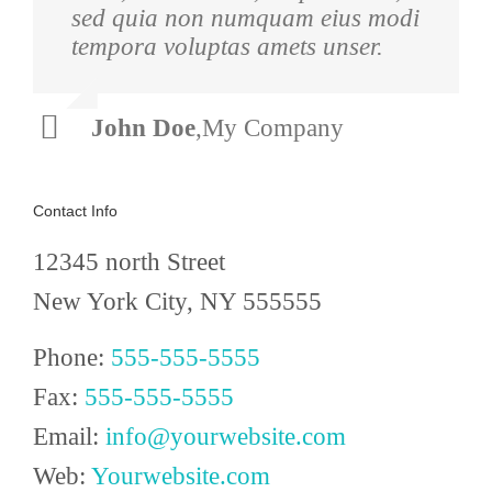
sed quia non numquam eius modi
ultrices dui. Curabitur ac felis
tempora voluptas amets unser.
arcu sadips ipsums fugiats nemis.
John Doe
Luke Beck
,
My Company
,
Theme Fusion
Contact Info
12345 north Street
New York City, NY 555555
Phone:
555-555-5555
Fax:
555-555-5555
Email:
info@yourwebsite.com
Web:
Yourwebsite.com