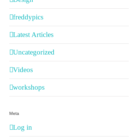
freddypics
Latest Articles
Uncategorized
Videos
workshops
Meta
Log in