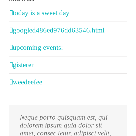
today is a sweet day
googled486ed976dd63546.html
upcoming events:
gisteren
weedeefee
Neque porro quisquam est, qui
Aliquam erat volutpat. Quisque at
dolorem ipsum quia dolor sit
est id ligula facilisis laoreet eget
amet, consec tetur, adipisci velit,
pulvinar nibh. Suspendisse at