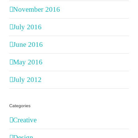
November 2016
July 2016
June 2016
May 2016
July 2012
Categories
Creative
Design