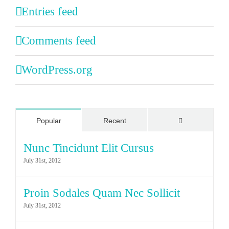
Entries feed
Comments feed
WordPress.org
Comments
Popular
Recent
Nunc Tincidunt Elit Cursus
July 31st, 2012
Proin Sodales Quam Nec Sollicit
July 31st, 2012