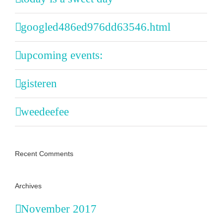
googled486ed976dd63546.html
upcoming events:
gisteren
weedeefee
Recent Comments
Archives
November 2017