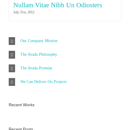
Nullam Vitae Nibh Un Odiosters
July 31st, 2012
Our Company Mission
The Avada Philosophy
The Avada Promise
We Can Deliver On Projects
Recent Works
Recent Posts