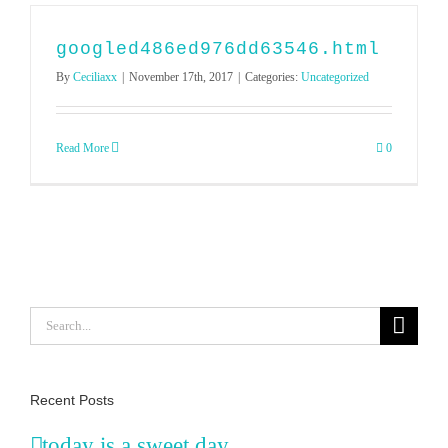
googled486ed976dd63546.html
By
Ceciliaxx
|
November 17th, 2017
|
Categories:
Uncategorized
Read More
0
Search
for:
Recent Posts
today is a sweet day