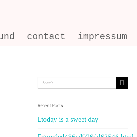
und
contact
impressum
Search
for:
Recent Posts
today is a sweet day
googled486ed976dd63546.html