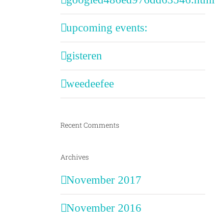
upcoming events:
gisteren
weedeefee
Recent Comments
Archives
November 2017
November 2016