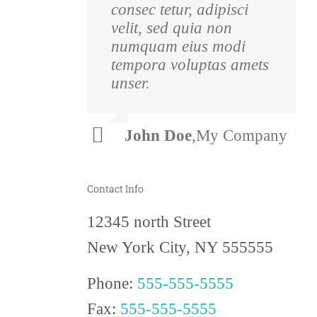
consec tetur, adipisci
pulvinar nibh.
velit, sed quia non
Suspendisse at ultrices
numquam eius modi
dui. Curabitur ac felis
tempora voluptas amets
arcu sadips ipsums
unser.
fugiats nemis.
Luke
,
Theme
John Doe
,
My Company
Beck
Fusion
Contact Info
12345 north Street
New York City, NY 555555
Phone:
555-555-5555
Fax:
555-555-5555