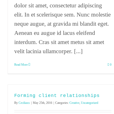
dolor sit amet, consectetur adipiscing
elit. In et scelerisque sem. Nunc molestie
neque augue, at gravida mi blandit eget.
Aenean eu augue id lacus eleifend
interdum. Cras sit amet metus sit amet
velit lacinia ullamcorper. [...]
Read More
0
Forming client relationships
By
Ceciliaxx
|
May 25th, 2016
|
Categories:
Creative
,
Uncategorized