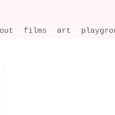
out
films
art
playgro