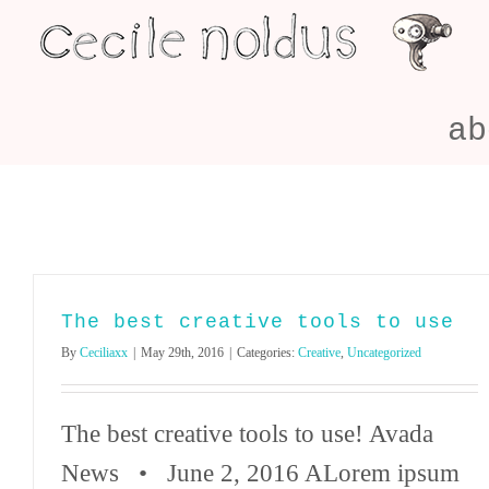
Skip
to
content
ab
The best creative tools to use
By
Ceciliaxx
|
May 29th, 2016
|
Categories:
Creative
,
Uncategorized
The best creative tools to use! Avada
News • June 2, 2016 ALorem ipsum