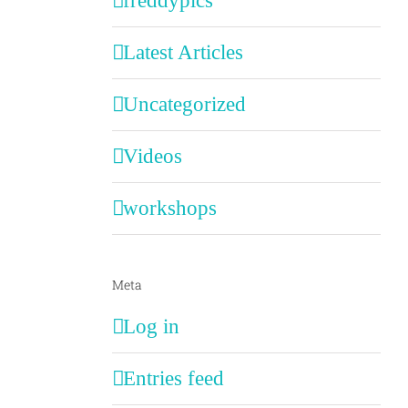
freddypics
Latest Articles
Uncategorized
Videos
workshops
Meta
Log in
Entries feed