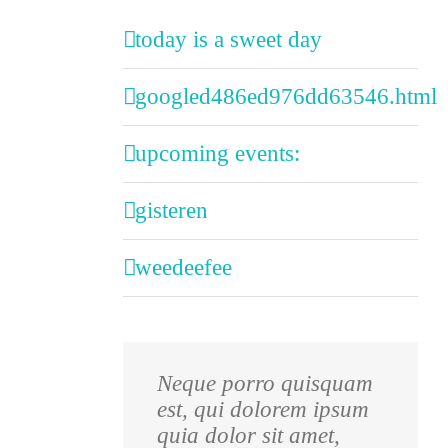
today is a sweet day
googled486ed976dd63546.html
upcoming events:
gisteren
weedeefee
Neque porro quisquam
Aliquam erat volutpat.
est, qui dolorem ipsum
Quisque at est id ligula
quia dolor sit amet,
facilisis laoreet eget