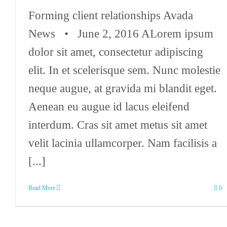
Forming client relationships Avada
News • June 2, 2016 ALorem ipsum
dolor sit amet, consectetur adipiscing
elit. In et scelerisque sem. Nunc molestie
neque augue, at gravida mi blandit eget.
Aenean eu augue id lacus eleifend
interdum. Cras sit amet metus sit amet
velit lacinia ullamcorper. Nam facilisis a
[...]
Read More
0