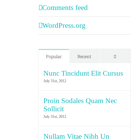
Comments feed
WordPress.org
Comments
Popular
Recent
Nunc Tincidunt Elit Cursus
July 31st, 2012
Proin Sodales Quam Nec
Sollicit
July 31st, 2012
Nullam Vitae Nibh Un