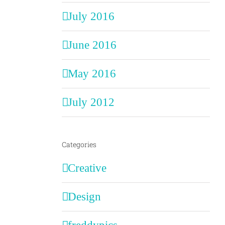
July 2016
June 2016
May 2016
July 2012
Categories
Creative
Design