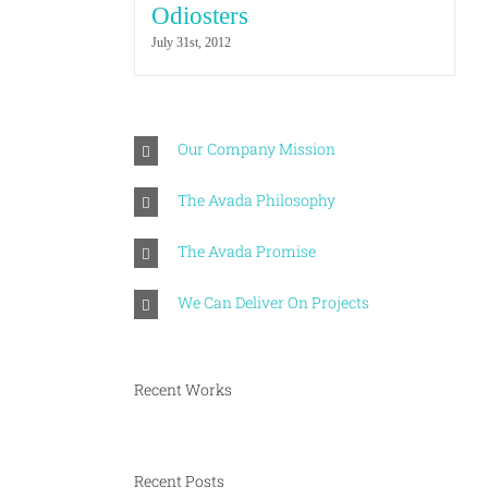
Odiosters
July 31st, 2012
Our Company Mission
The Avada Philosophy
The Avada Promise
We Can Deliver On Projects
Recent Works
Recent Posts