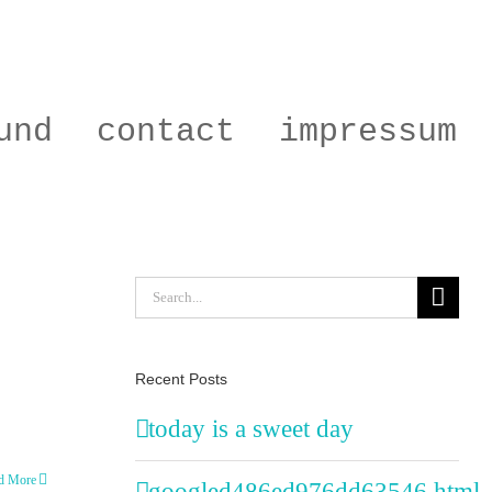
und
contact
impressum
Search
for:
Recent Posts
today is a sweet day
d More
googled486ed976dd63546.html