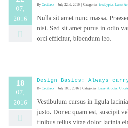
By
Ceciliaxx
|
July 22nd, 2016
|
Categories:
freddypics
,
Latest Art
07,
Nulla sit amet nunc massa. Praesent
2016
nisi. Sed sit amet purus in odio v
orci efficitur, bibendum leo.
Design Basics: Always carr
18
By
Ceciliaxx
|
July 18th, 2016
|
Categories:
Latest Articles
,
Uncat
07,
Vestibulum cursus in ligula lacinia 
2016
justo. Donec quam est, suscipit ve
finibus tellus vitae dolor lacinia el