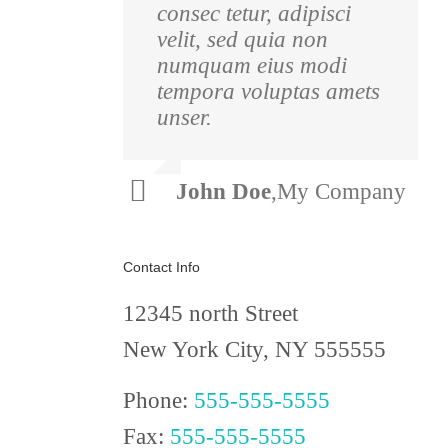
consec tetur, adipisci
pulvinar nibh.
velit, sed quia non
Suspendisse at ultrices
numquam eius modi
dui. Curabitur ac felis
tempora voluptas amets
arcu sadips ipsums
unser.
fugiats nemis.
Luke
,
Theme
John Doe
,
My Company
Beck
Fusion
Contact Info
12345 north Street
New York City, NY 555555
Phone:
555-555-5555
Fax:
555-555-5555