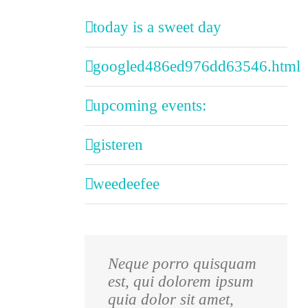
today is a sweet day
googled486ed976dd63546.html
upcoming events:
gisteren
weedeefee
Neque porro quisquam
Aliquam erat volutpat.
est, qui dolorem ipsum
Quisque at est id ligula
quia dolor sit amet,
facilisis laoreet eget