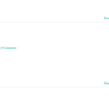
Rea
|
0 Comments
Rea