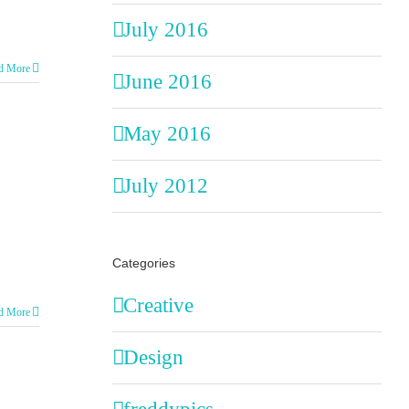
July 2016
d More
June 2016
May 2016
July 2012
Categories
Creative
d More
Design