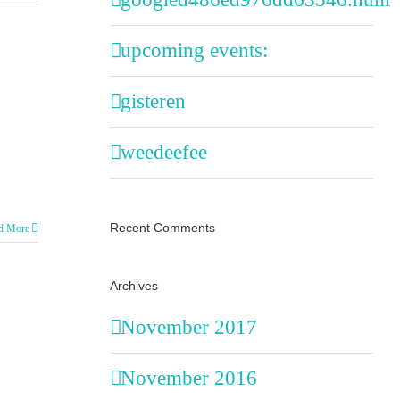
upcoming events:
gisteren
weedeefee
Recent Comments
d More
Archives
November 2017
November 2016