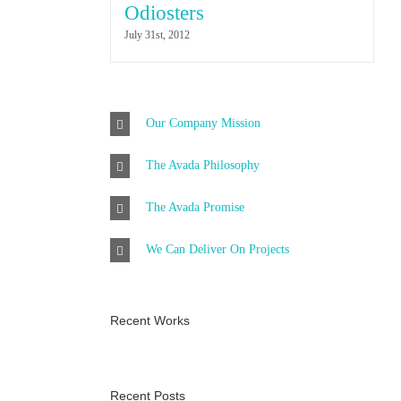
Odiosters
July 31st, 2012
Our Company Mission
The Avada Philosophy
The Avada Promise
We Can Deliver On Projects
Recent Works
Recent Posts