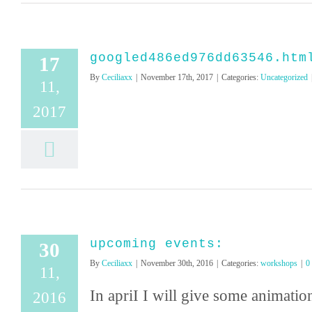
googled486ed976dd63546.htm
17
By
Ceciliaxx
|
November 17th, 2017
|
Categories:
Uncategorized
11,
2017
upcoming events:
30
By
Ceciliaxx
|
November 30th, 2016
|
Categories:
workshops
|
0
11,
In apriI I will give some animat
2016