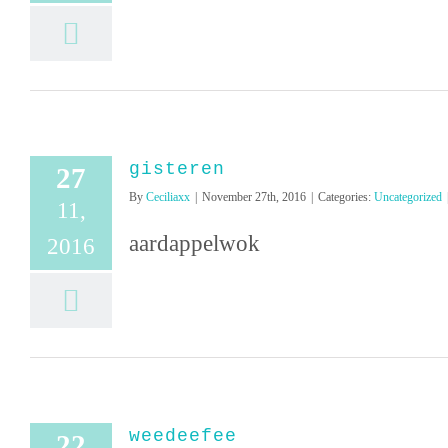
gisteren
27
By
Ceciliaxx
|
November 27th, 2016
|
Categories:
Uncategorized
11,
aardappelwok
2016
weedeefee
22