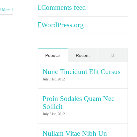
Comments feed
d More
WordPress.org
Comments
Popular
Recent
Nunc Tincidunt Elit Cursus
July 31st, 2012
Proin Sodales Quam Nec
Sollicit
July 31st, 2012
Nullam Vitae Nibh Un