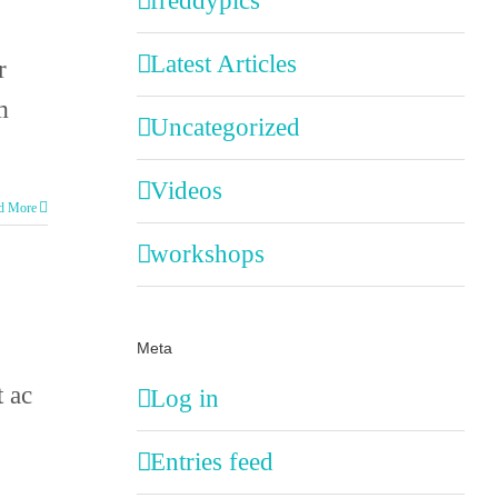
freddypics
Latest Articles
r
m
Uncategorized
Videos
d More
workshops
Meta
t ac
Log in
Entries feed