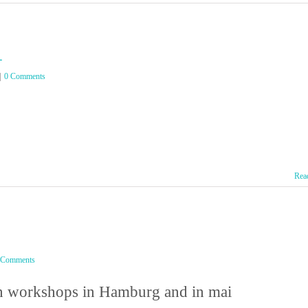
l
|
0 Comments
Rea
 Comments
ion workshops in Hamburg and in mai