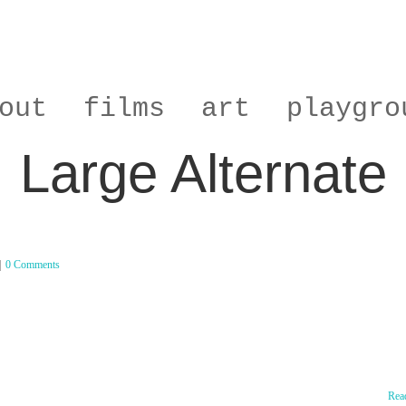
out
films
art
playgro
Large Alternate
|
0 Comments
Rea