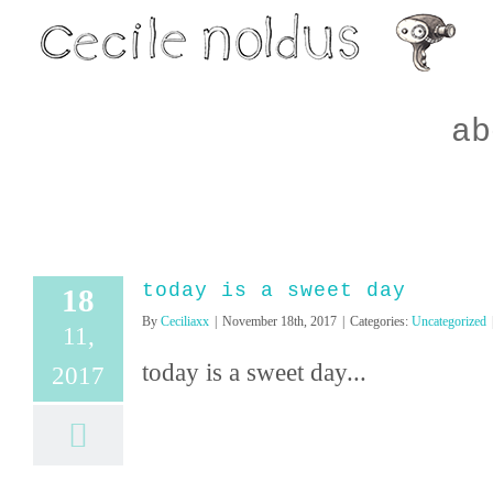
Skip
to
content
ab
today is a sweet day
18
By
Ceciliaxx
|
November 18th, 2017
|
Categories:
Uncategorized
11,
today is a sweet day...
2017