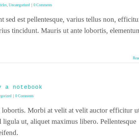
icles
,
Uncategorized
|
0 Comments
 sed est pellentesque, varius tellus non, efficitu
arius tincidunt. Mauris ut ante lobortis, elementu
Rea
y a notebook
egorized
|
0 Comments
lobortis. Morbi at velit at velit auctor efficitur u
l ligula ut, aliquet maximus libero. Pellentesque
eifend.