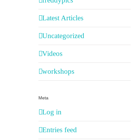
freddypics
Latest Articles
Uncategorized
Videos
workshops
Meta
Log in
Entries feed