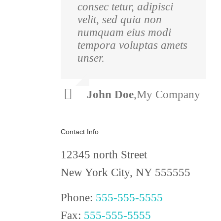
consec tetur, adipisci
pulvinar nibh.
velit, sed quia non
Suspendisse at ultrices
numquam eius modi
dui. Curabitur ac felis
tempora voluptas amets
arcu sadips ipsums
unser.
fugiats nemis.
Luke
,
Theme
John Doe
,
My Company
Beck
Fusion
Contact Info
12345 north Street
New York City, NY 555555
Phone:
555-555-5555
Fax:
555-555-5555