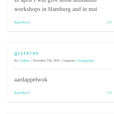
workshops in Hamburg and in mai
Read More
0
gisteren
By
Ceciliaxx
|
November 27th, 2016
|
Categories:
Uncategorized
aardappelwok
Read More
0