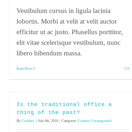
Vestibulum cursus in ligula lacinia
lobortis. Morbi at velit at velit auctor
efficitur ut ac justo. Phasellus porttitor,
elit vitae scelerisque vestibulum, nunc
libero bibendum massa.
Read More
0
Is the traditional office a
thing of the past?
By
Ceciliaxx
|
July 6th, 2016
|
Categories:
Creative
,
Uncategorized