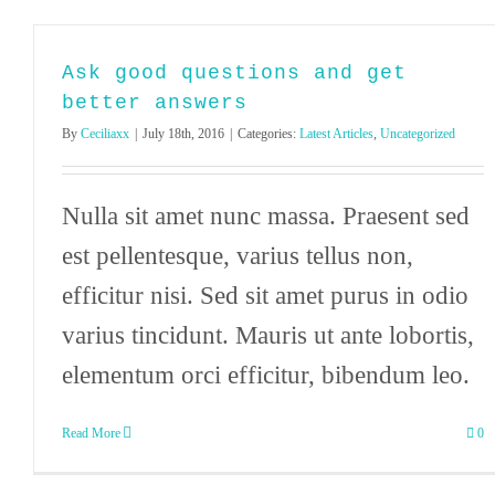
Ask good questions and get
better answers
By
Ceciliaxx
|
July 18th, 2016
|
Categories:
Latest Articles
,
Uncategorized
Nulla sit amet nunc massa. Praesent sed
est pellentesque, varius tellus non,
efficitur nisi. Sed sit amet purus in odio
varius tincidunt. Mauris ut ante lobortis,
elementum orci efficitur, bibendum leo.
Read More
0