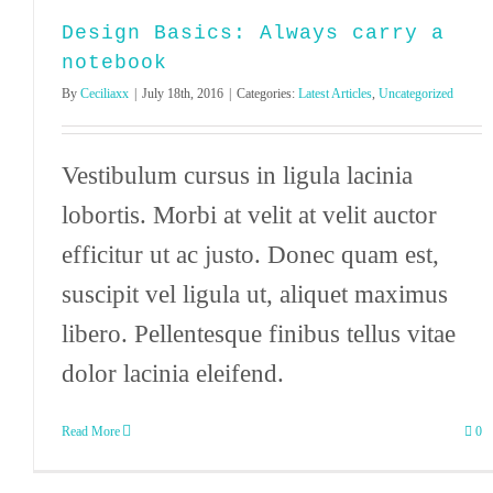
Design Basics: Always carry a
notebook
By
Ceciliaxx
|
July 18th, 2016
|
Categories:
Latest Articles
,
Uncategorized
Vestibulum cursus in ligula lacinia
lobortis. Morbi at velit at velit auctor
efficitur ut ac justo. Donec quam est,
suscipit vel ligula ut, aliquet maximus
libero. Pellentesque finibus tellus vitae
dolor lacinia eleifend.
Read More
0