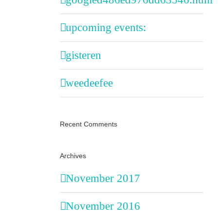
upcoming events:
gisteren
weedeefee
Recent Comments
Archives
November 2017
November 2016