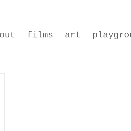
out
films
art
playgro