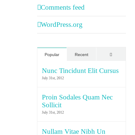
Comments feed
WordPress.org
Comments
Popular
Recent
Nunc Tincidunt Elit Cursus
July 31st, 2012
Proin Sodales Quam Nec
Sollicit
July 31st, 2012
Nullam Vitae Nibh Un