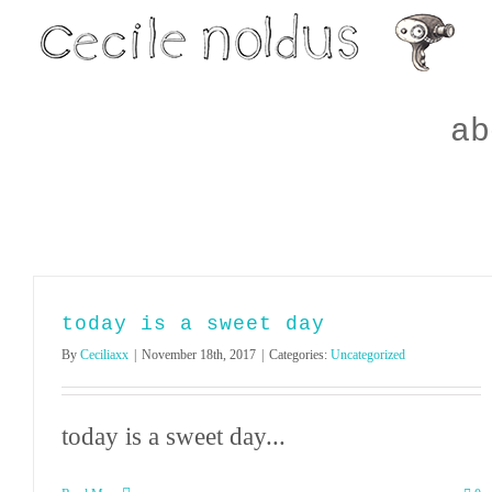
Skip
to
content
ab
today is a sweet day
By
Ceciliaxx
|
November 18th, 2017
|
Categories:
Uncategorized
today is a sweet day...