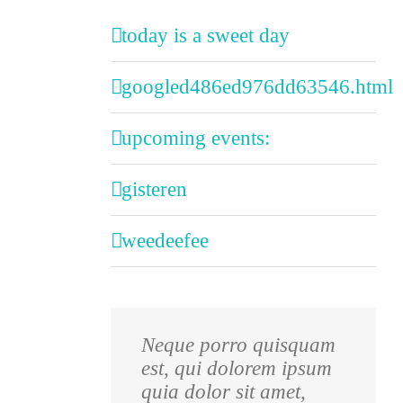
today is a sweet day
googled486ed976dd63546.html
upcoming events:
gisteren
weedeefee
Neque porro quisquam
Aliquam erat volutpat.
est, qui dolorem ipsum
Quisque at est id ligula
quia dolor sit amet,
facilisis laoreet eget