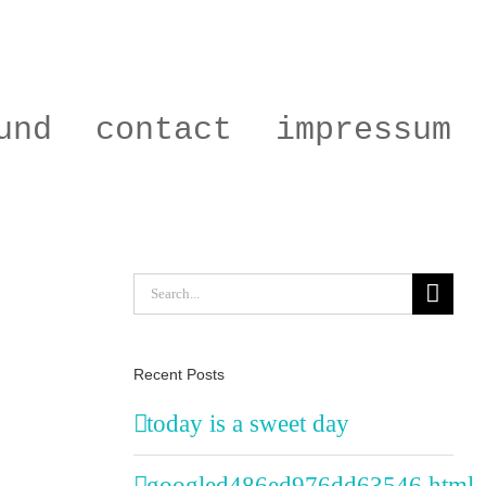
und
contact
impressum
Search
for:
Recent Posts
today is a sweet day
googled486ed976dd63546.html