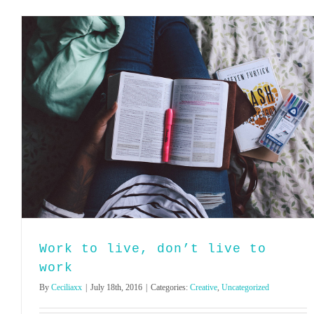
Work to live, don’t live to
work
By
Ceciliaxx
|
July 18th, 2016
|
Categories:
Creative
,
Uncategorized