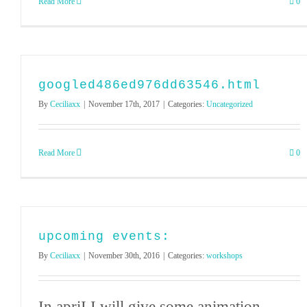
Read More
0
googled486ed976dd63546.html
By
Ceciliaxx
|
November 17th, 2017
|
Categories:
Uncategorized
Read More
0
upcoming events:
By
Ceciliaxx
|
November 30th, 2016
|
Categories:
workshops
In apriI I will give some animation