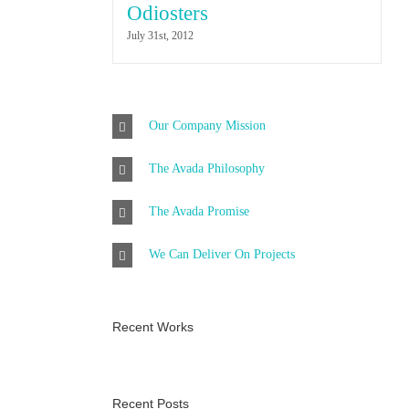
Odiosters
July 31st, 2012
Our Company Mission
The Avada Philosophy
The Avada Promise
We Can Deliver On Projects
Recent Works
Recent Posts