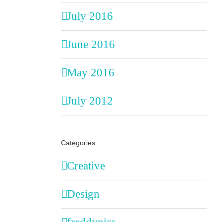
July 2016
June 2016
May 2016
July 2012
Categories
Creative
Design