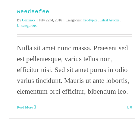
weedeefee
By
Ceciliaxx
|
July 22nd, 2016
|
Categories:
freddypics
,
Latest Articles
,
Uncategorized
Nulla sit amet nunc massa. Praesent sed
est pellentesque, varius tellus non,
efficitur nisi. Sed sit amet purus in odio
varius tincidunt. Mauris ut ante lobortis,
elementum orci efficitur, bibendum leo.
Read More
0