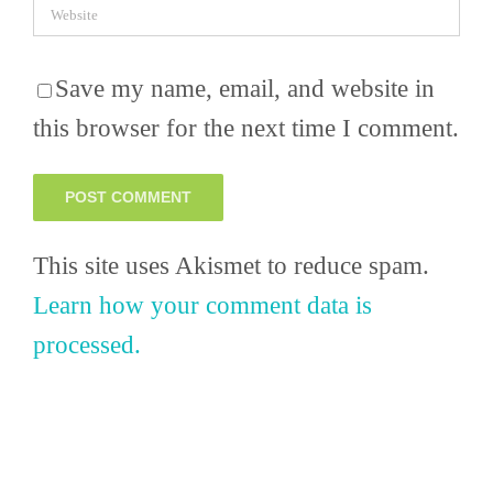
Save my name, email, and website in
this browser for the next time I comment.
This site uses Akismet to reduce spam.
Learn how your comment data is
processed.