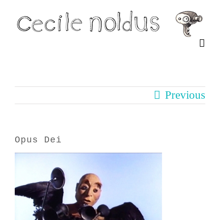
Skip
to
content
Previous
Opus Dei