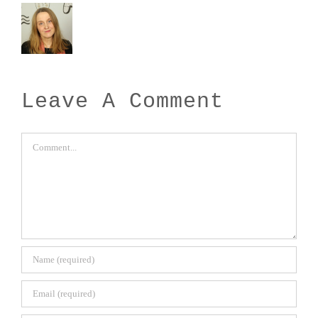
Leave A Comment
Comment