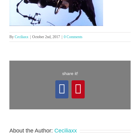
By
Ceciliaxx
|
October 2nd, 2017
|
0 Comments
share it!
Facebook
Pinterest
About the Author:
Ceciliaxx