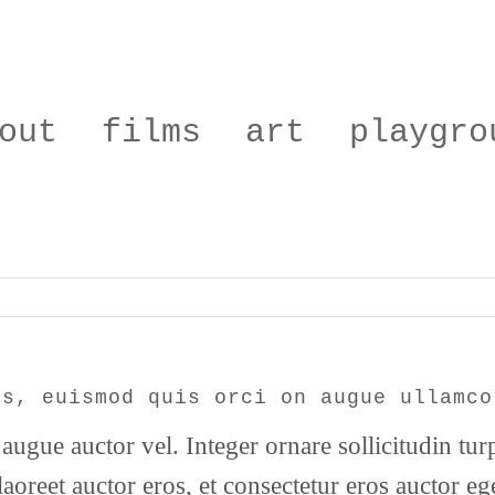
out
films
art
playgro
is, euismod quis orci on augue ullamco
augue auctor vel. Integer ornare sollicitudin tur
aoreet auctor eros, et consectetur eros auctor e