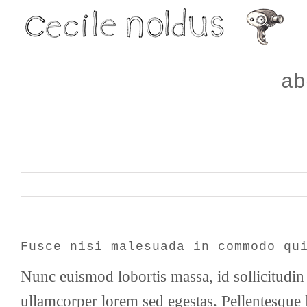
Skip
to
content
ab
Fusce nisi malesuada in commodo qu
Nunc euismod lobortis massa, id sollicitudin 
ullamcorper lorem sed egestas. Pellentesque l