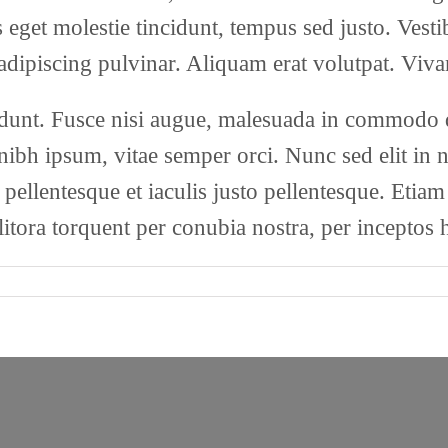
as eget molestie tincidunt, tempus sed justo. Vest
 adipiscing pulvinar. Aliquam erat volutpat. Viva
nt. Fusce nisi augue, malesuada in commodo qui
bh ipsum, vitae semper orci. Nunc sed elit in nu
 pellentesque et iaculis justo pellentesque. Etia
 litora torquent per conubia nostra, per inceptos