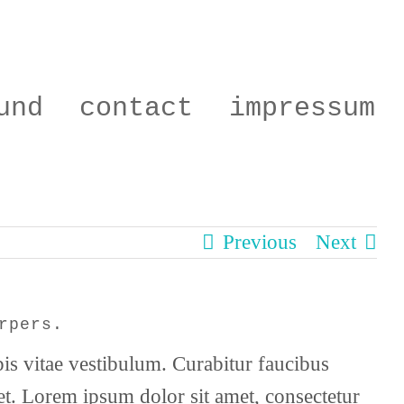
und
contact
impressum
Previous
Next
rpers.
pis vitae vestibulum. Curabitur faucibus
get. Lorem ipsum dolor sit amet, consectetur