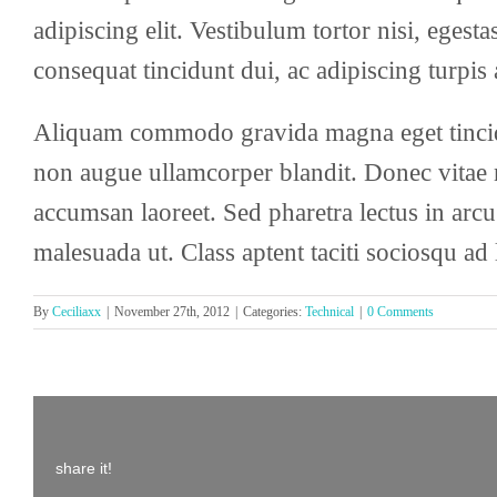
adipiscing elit. Vestibulum tortor nisi, egest
consequat tincidunt dui, ac adipiscing turpis
Aliquam commodo gravida magna eget tincidu
non augue ullamcorper blandit. Donec vitae ni
accumsan laoreet. Sed pharetra lectus in arcu
malesuada ut. Class aptent taciti sociosqu ad
By
Ceciliaxx
|
November 27th, 2012
|
Categories:
Technical
|
0 Comments
share it!