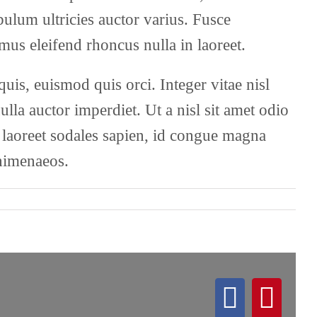
ibulum ultricies auctor varius. Fusce
mus eleifend rhoncus nulla in laoreet.
s, euismod quis orci. Integer vitae nisl
lla auctor imperdiet. Ut a nisl sit amet odio
m laoreet sodales sapien, id congue magna
 himenaeos.
Facebo
Pint