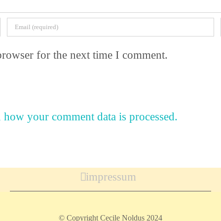
browser for the next time I comment.
 how your comment data is processed.
impressum
© Copyright Cecile Noldus 2024