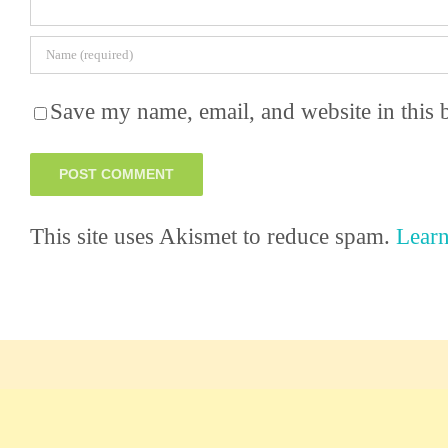
Save my name, email, and website in this 
This site uses Akismet to reduce spam.
Learn