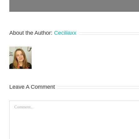
About the Author:
Ceciliaxx
Leave A Comment
Comment