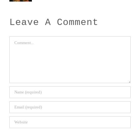
Leave A Comment
Comment