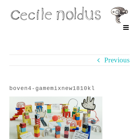
Skip
to
content
Previous
boven4-gamemixnew1810kl