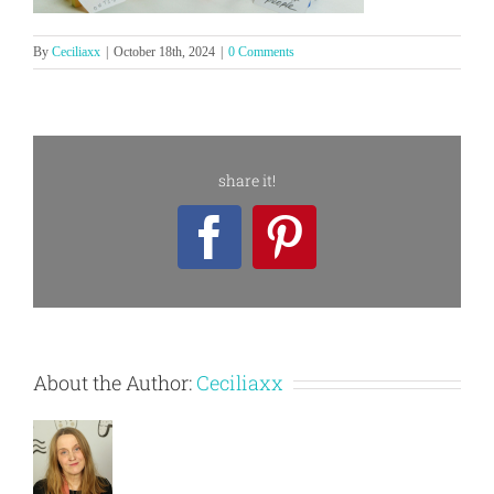
By
Ceciliaxx
|
October 18th, 2024
|
0 Comments
share it!
Facebook
Pinterest
About the Author:
Ceciliaxx