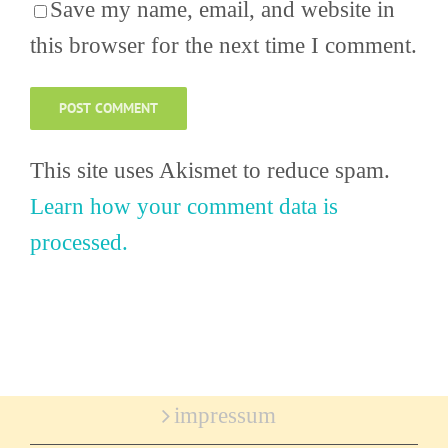
Save my name, email, and website in
this browser for the next time I comment.
This site uses Akismet to reduce spam.
Learn how your comment data is
processed.
impressum