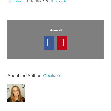
By
Ceciliaxx
|
October 18th, 2024
|
0 Comments
share it!
Facebook
Pinterest
About the Author:
Ceciliaxx