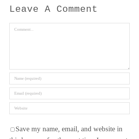
Leave A Comment
Comment
Save my name, email, and website in