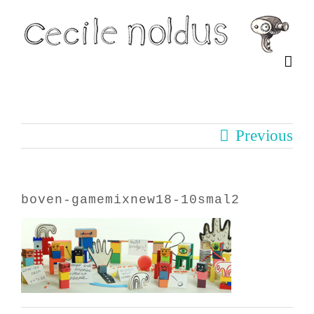
Skip
to
content
Previous
boven-gamemixnew18-10smal2