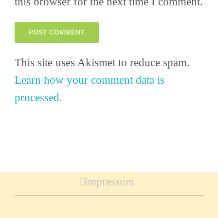
this browser for the next time I comment.
This site uses Akismet to reduce spam.
Learn how your comment data is
processed.
impressum