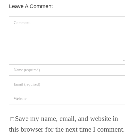
Leave A Comment
Comment
Save my name, email, and website in
this browser for the next time I comment.