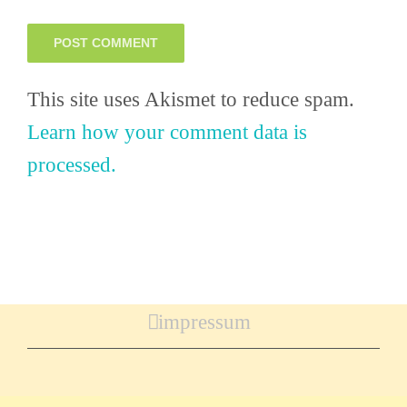
This site uses Akismet to reduce spam.
Learn how your comment data is
processed.
impressum