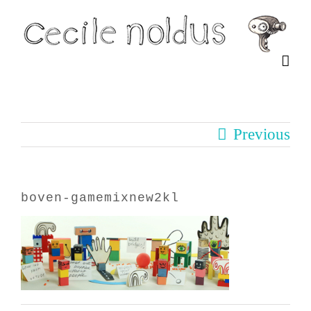
Skip
to
content
Previous
boven-gamemixnew2kl