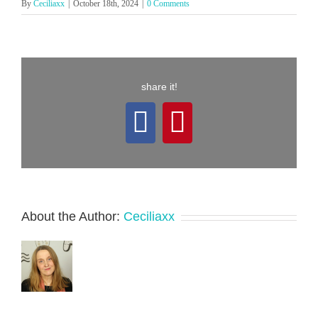
By
Ceciliaxx
|
October 18th, 2024
|
0 Comments
share it!
Facebook
Pinterest
About the Author:
Ceciliaxx