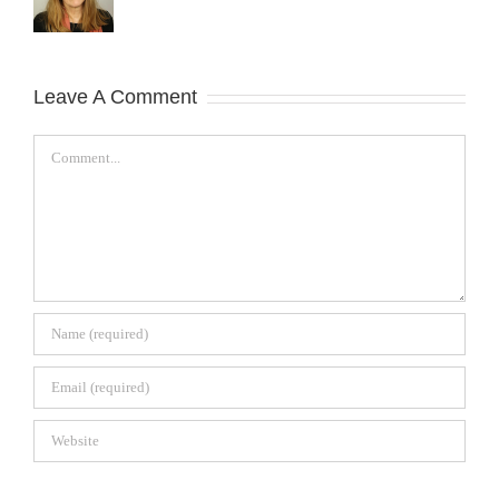
Leave A Comment
Comment