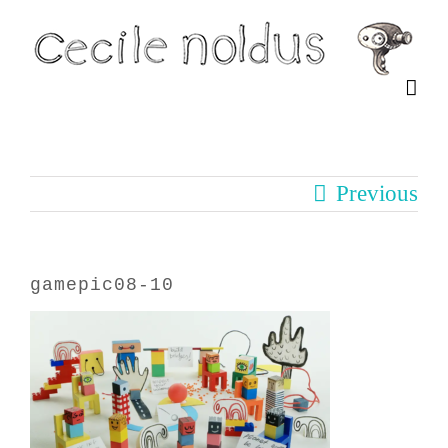
Skip
to
content
Previous
gamepic08-10