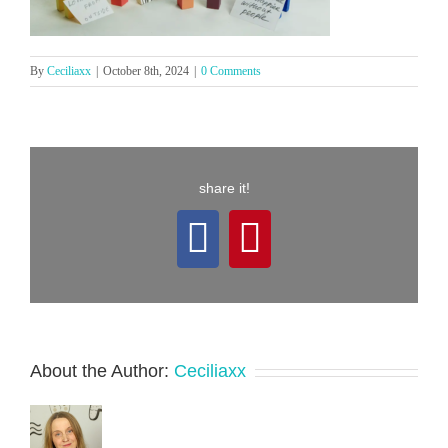
By
Ceciliaxx
|
October 8th, 2024
|
0 Comments
share it!
Facebook
Pinterest
About the Author:
Ceciliaxx