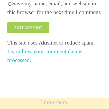
Save my name, email, and website in
this browser for the next time I comment.
This site uses Akismet to reduce spam.
Learn how your comment data is
processed.
impressum