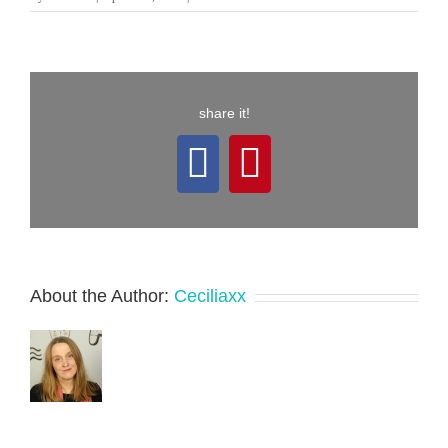
share it!
Facebook
Pinterest
About the Author:
Ceciliaxx