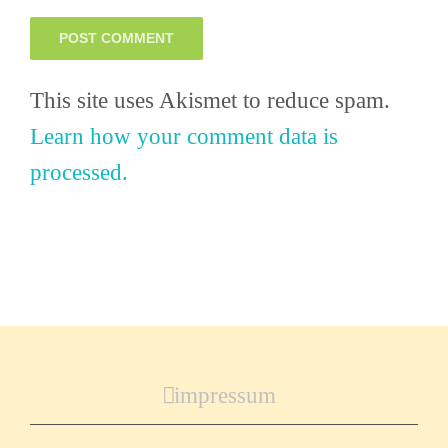
This site uses Akismet to reduce spam.
Learn how your comment data is
processed.
impressum