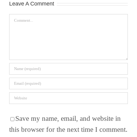
Leave A Comment
Comment
Save my name, email, and website in
this browser for the next time I comment.