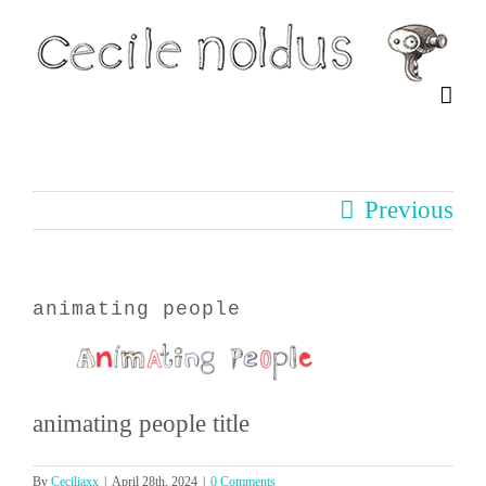
Skip
to
content
Previous
animating people
animating people title
By
Ceciliaxx
|
April 28th, 2024
|
0 Comments