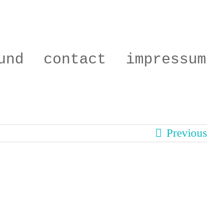
und
contact
impressum
Previous