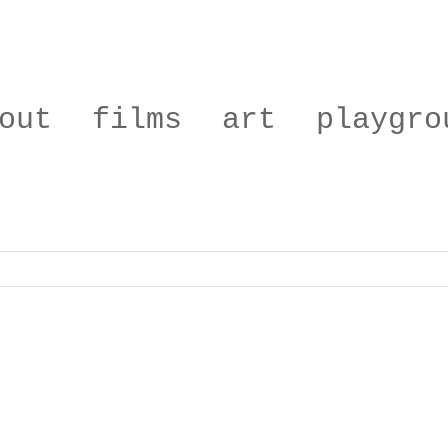
out
films
art
playgro