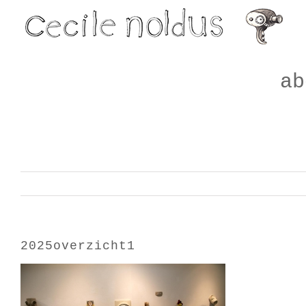
Skip
to
content
ab
2025overzicht1