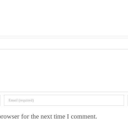
browser for the next time I comment.