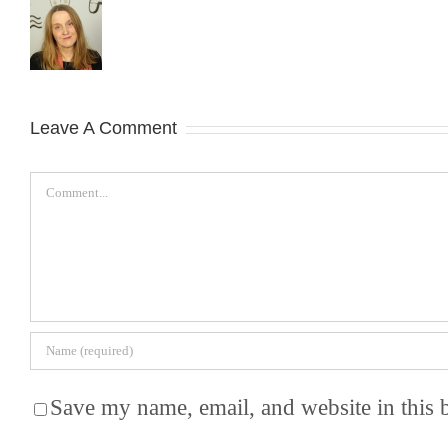
Leave A Comment
Comment
Save my name, email, and website in this 