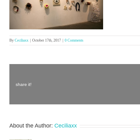
By
Ceciliaxx
|
October 17th, 2017
|
0 Comments
share it!
About the Author:
Ceciliaxx