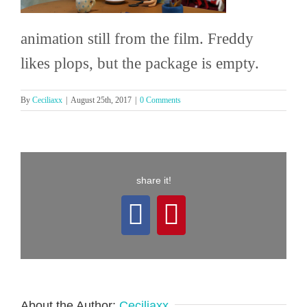
animation still from the film. Freddy
likes plops, but the package is empty.
By
Ceciliaxx
|
August 25th, 2017
|
0 Comments
share it!
Facebook
Pinterest
About the Author:
Ceciliaxx