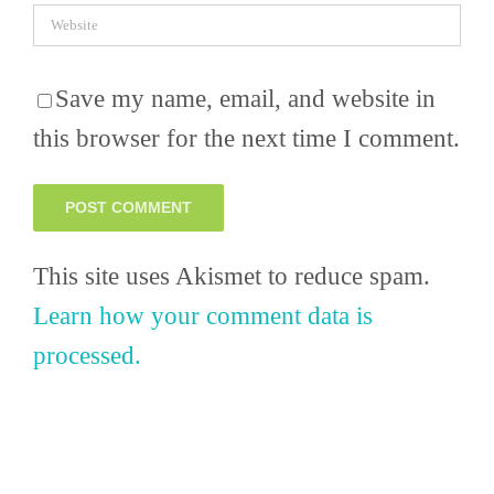
Save my name, email, and website in
this browser for the next time I comment.
This site uses Akismet to reduce spam.
Learn how your comment data is
processed.