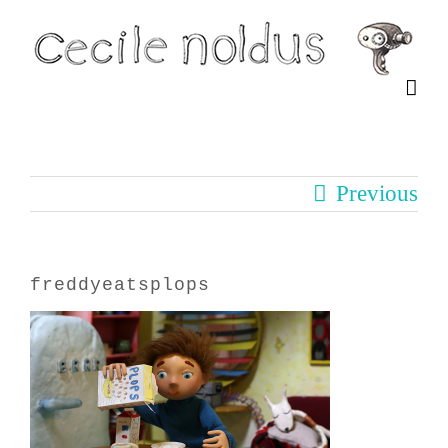
Skip
to
content
Previous
freddyeatsplops