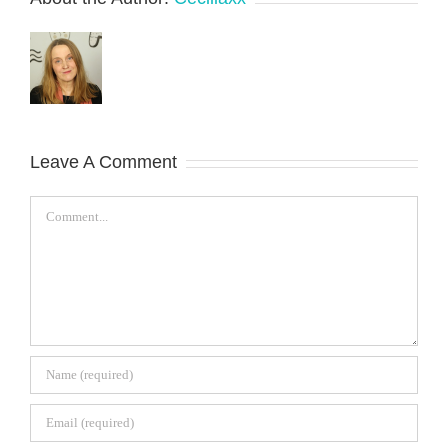
Leave A Comment
Comment