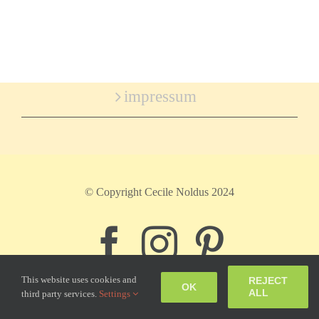
impressum
© Copyright Cecile Noldus 2024
Facebook
Instagram
Pinter
This website uses cookies and
REJECT
OK
ALL
third party services.
Settings