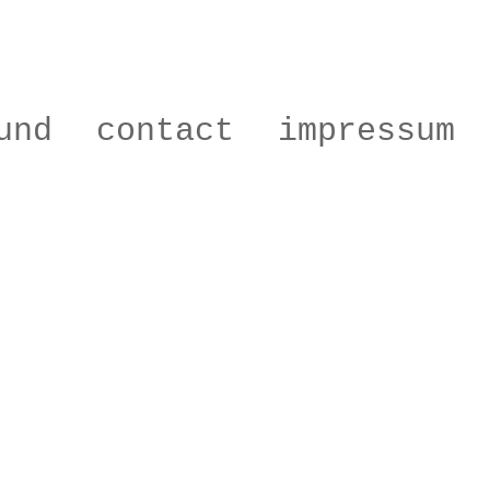
und
contact
impressum