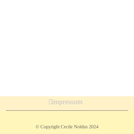
impressum
© Copyright Cecile Noldus 2024