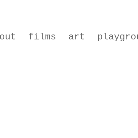
out
films
art
playgro