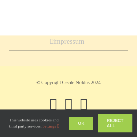
impressum
© Copyright Cecile Noldus 2024
Facebook
Instagram
Pinteres
This website uses cookies and
REJECT
OK
ALL
third party services.
Settings