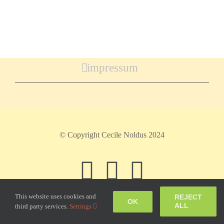
impressum
© Copyright Cecile Noldus 2024
Facebook
Instagram
Pinteres
This website uses cookies and
REJECT
OK
ALL
third party services.
Settings