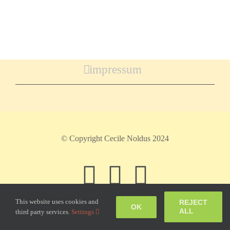
impressum
© Copyright Cecile Noldus 2024
Facebook
Instagram
Pinteres
This website uses cookies and
REJECT
OK
ALL
third party services.
Settings