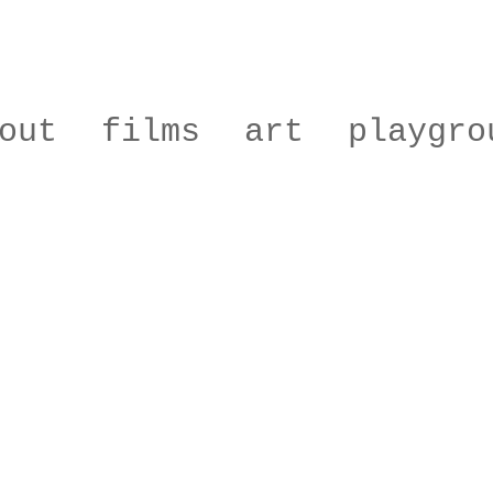
out
films
art
playgro