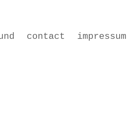
und
contact
impressum