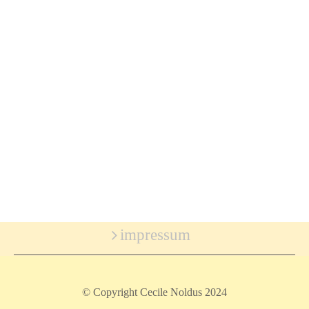
impressum
© Copyright Cecile Noldus 2024