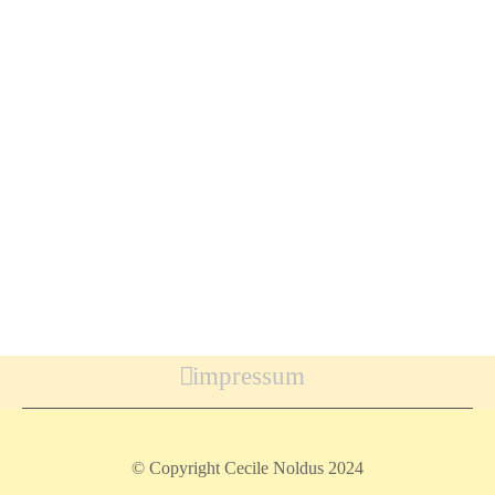
impressum
© Copyright Cecile Noldus 2024