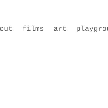
out
films
art
playgro