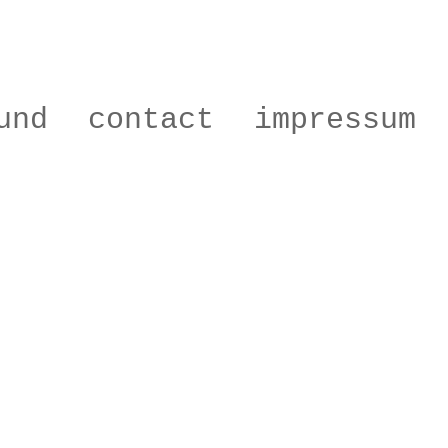
und
contact
impressum