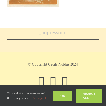
impressum
© Copyright Cecile Noldus 2024
Facebook
Instagram
Pinteres
This website uses cookies and
REJECT
OK
ALL
third party services.
Settings