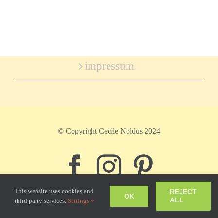
impressum
© Copyright Cecile Noldus 2024
Facebook
Instagram
Pinter
This website uses cookies and
REJECT
OK
ALL
third party services.
Settings