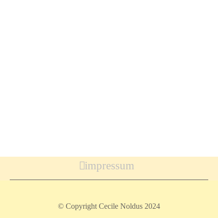
impressum
© Copyright Cecile Noldus 2024