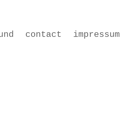
und
contact
impressum