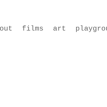
out
films
art
playgro