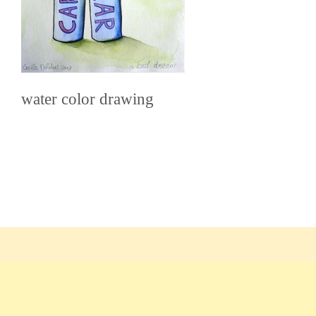
water color drawing