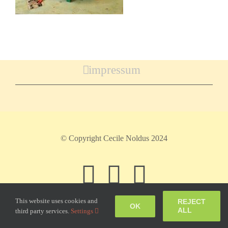
impressum
© Copyright Cecile Noldus 2024
Facebook
Instagram
Pinteres
This website uses cookies and
REJECT
OK
ALL
third party services.
Settings