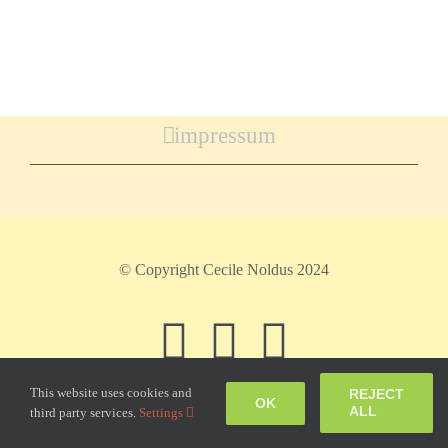
impressum
© Copyright Cecile Noldus 2024
Facebook
Instagram
Pinteres
This website uses cookies and
REJECT
OK
ALL
third party services.
Settings