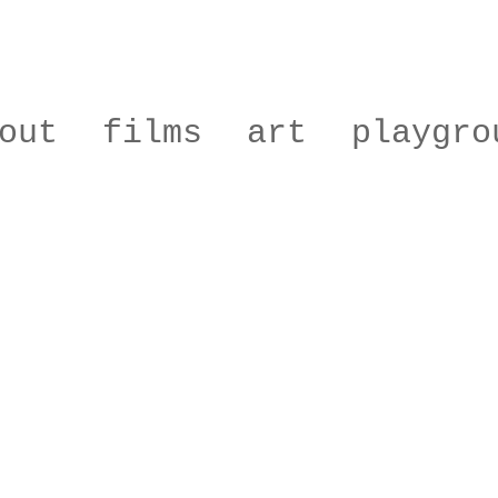
out
films
art
playgro