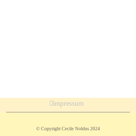
impressum
© Copyright Cecile Noldus 2024