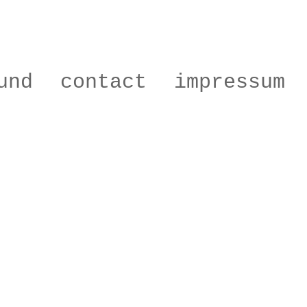
und
contact
impressum