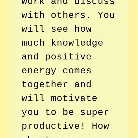
work and discuss
with others. You
will see how
much knowledge
and positive
energy comes
together and
will motivate
you to be super
productive! How