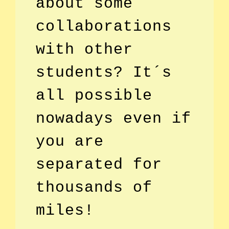
about some
collaborations
with other
students? It´s
all possible
nowadays even if
you are
separated for
thousands of
miles!