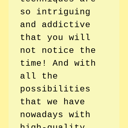
so intriguing
and addictive
that you will
not notice the
time! And with
all the
possibilities
that we have
nowadays with
high-quality