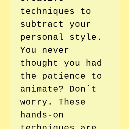
techniques to
subtract your
personal style.
You never
thought you had
the patience to
animate? Don´t
worry. These
hands-on
techniques are