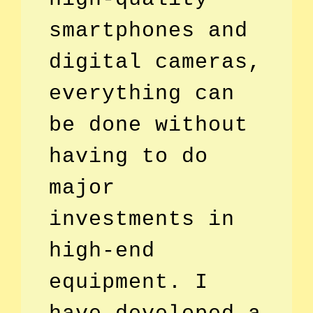
smartphones and
digital cameras,
everything can
be done without
having to do
major
investments in
high-end
equipment. I