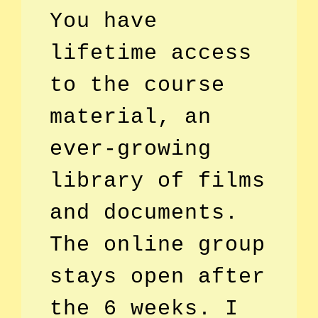
You have
lifetime access
to the course
material, an
ever-growing
library of films
and documents.
The online group
stays open after
the 6 weeks. I