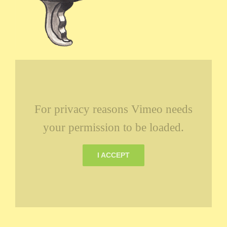
For privacy reasons Vimeo needs
your permission to be loaded.
I ACCEPT