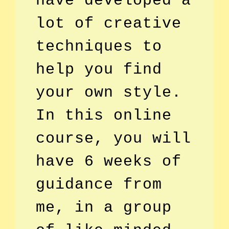
have developed a
lot of creative
techniques to
help you find
your own style.
In this online
course, you will
have 6 weeks of
guidance from
me, in a group