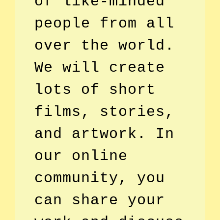
of like-minded
people from all
over the world.
We will create
lots of short
films, stories,
and artwork. In
our online
community, you
can share your