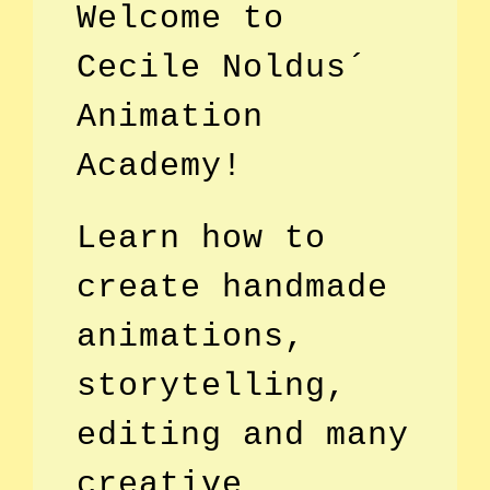
Welcome to
Cecile Noldus´
Animation
Academy!
Learn how to
create handmade
animations,
storytelling,
editing and many
creative