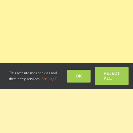
This website uses cookies and
REJECT
OK
ALL
third party services.
Settings