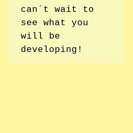
can´t wait to
see what you
will be
developing!